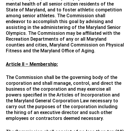
mental health of all senior citizen residents of the
State of Maryland, and to foster athletic competition
among senior athletes. The Commission shall
endeavor to accomplish this goal by advising and
assisting in the administering of the Maryland Senior
Olympics. The Commission may be affiliated with the
Recreation Departments of any or all Maryland
counties and cities, Maryland Commission on Physical
Fitness and the Maryland Office of Aging.
Article II – Membership:
The Commission shall be the governing body of the
corporation and shall manage, control, and direct the
business of the corporation and may exercise all
powers specified in the Articles of Incorporation and
the Maryland General Corporation Law necessary to
carry out the purposes of the corporation including
the hiring of an executive director and such other
employees or contractors deemed necessary.