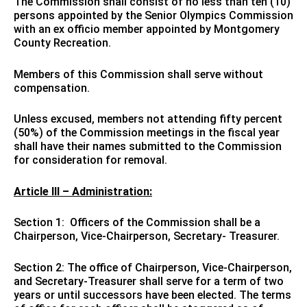
The Commission shall consist of no less than ten (10)
persons appointed by the Senior Olympics Commission
with an ex officio member appointed by Montgomery
County Recreation.
Members of this Commission shall serve without
compensation.
Unless excused, members not attending fifty percent
(50%) of the Commission meetings in the fiscal year
shall have their names submitted to the Commission
for consideration for removal.
Article III – Administration:
Section 1: Officers of the Commission shall be a
Chairperson, Vice-Chairperson, Secretary- Treasurer.
Section 2: The office of Chairperson, Vice-Chairperson,
and Secretary-Treasurer shall serve for a term of two
years or until successors have been elected. The terms