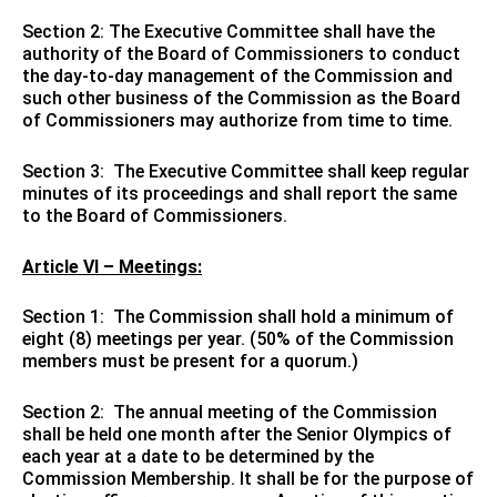
Section 2: The Executive Committee shall have the
authority of the Board of Commissioners to conduct
the day-to-day management of the Commission and
such other business of the Commission as the Board
of Commissioners may authorize from time to time.
Section 3: The Executive Committee shall keep regular
minutes of its proceedings and shall report the same
to the Board of Commissioners.
Article VI – Meetings:
Section 1: The Commission shall hold a minimum of
eight (8) meetings per year. (50% of the Commission
members must be present for a quorum.)
Section 2: The annual meeting of the Commission
shall be held one month after the Senior Olympics of
each year at a date to be determined by the
Commission Membership. It shall be for the purpose of