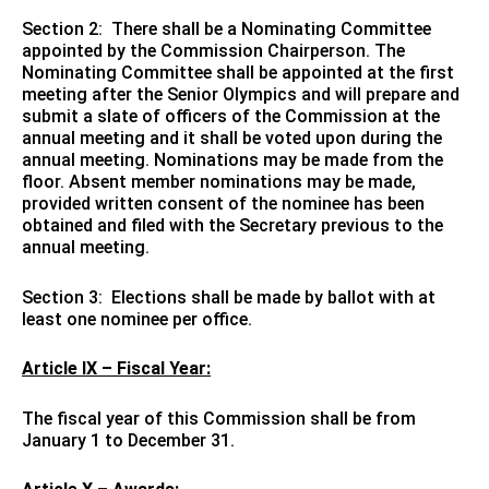
Section 2: There shall be a Nominating Committee
appointed by the Commission Chairperson. The
Nominating Committee shall be appointed at the first
meeting after the Senior Olympics and will prepare and
submit a slate of officers of the Commission at the
annual meeting and it shall be voted upon during the
annual meeting. Nominations may be made from the
floor. Absent member nominations may be made,
provided written consent of the nominee has been
obtained and filed with the Secretary previous to the
annual meeting.
Section 3: Elections shall be made by ballot with at
least one nominee per office.
Article IX – Fiscal Year:
The fiscal year of this Commission shall be from
January 1 to December 31.