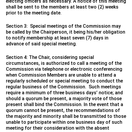
electing officers as necessary. A notice of this meeting
shall be sent to the members at least two (2) weeks
prior to the meeting date.
Section 3: Special meetings of the Commission may
be called by the Chairperson, it being his/her obligation
to notify membership at least seven (7) days in
advance of said special meeting.
Section 4: The Chair, considering special
circumstances, is authorized to call a meeting of the
Commission via telephone or electronic conferencing
when Commission Members are unable to attend a
regularly scheduled or special meeting to conduct the
regular business of the Commission. Such meetings
require a minimum of three business days’ notice; and
should a quorum be present, a majority vote of those
present shall bind the Commission. In the event that a
quorum cannot be present, the recommendations of
the majority and minority shall be transmitted to those
unable to participate within one business day of such
meeting for their consideration with the absent