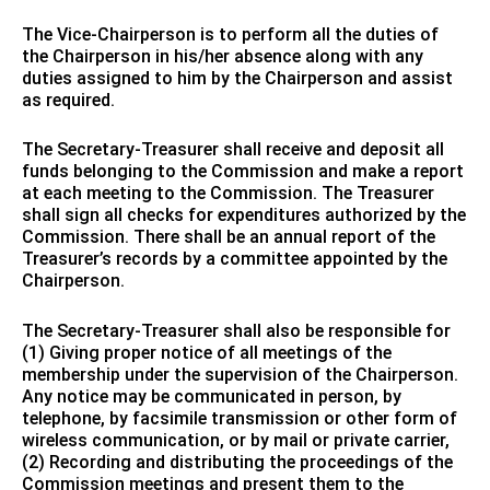
The Vice-Chairperson is to perform all the duties of
the Chairperson in his/her absence along with any
duties assigned to him by the Chairperson and assist
as required.
The Secretary-Treasurer shall receive and deposit all
funds belonging to the Commission and make a report
at each meeting to the Commission. The Treasurer
shall sign all checks for expenditures authorized by the
Commission. There shall be an annual report of the
Treasurer’s records by a committee appointed by the
Chairperson.
The Secretary-Treasurer shall also be responsible for
(1) Giving proper notice of all meetings of the
membership under the supervision of the Chairperson.
Any notice may be communicated in person, by
telephone, by facsimile transmission or other form of
wireless communication, or by mail or private carrier,
(2) Recording and distributing the proceedings of the
Commission meetings and present them to the