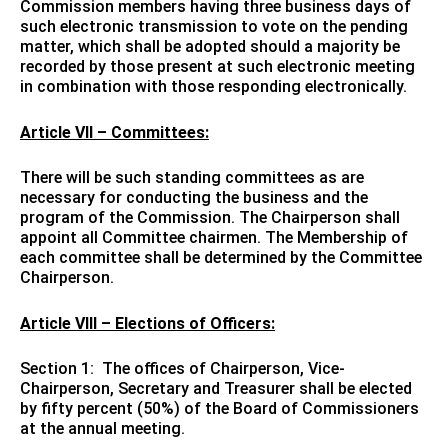
Commission members having three business days of
such electronic transmission to vote on the pending
matter, which shall be adopted should a majority be
recorded by those present at such electronic meeting
in combination with those responding electronically.
Article VII – Committees:
There will be such standing committees as are
necessary for conducting the business and the
program of the Commission. The Chairperson shall
appoint all Committee chairmen. The Membership of
each committee shall be determined by the Committee
Chairperson.
Article VIII – Elections of Officers:
Section 1: The offices of Chairperson, Vice-
Chairperson, Secretary and Treasurer shall be elected
by fifty percent (50%) of the Board of Commissioners
at the annual meeting.