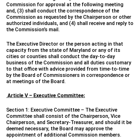
Commission for approval at the following meeting
and, (3) shall conduct the correspondence of the
Commission as requested by the Chairperson or other
authorized individuals, and (4) shall receive and reply to
the Commission’s mail.
The Executive Director or the person acting in that
capacity from the state of Maryland or any of its
cities or counties shall conduct the day-to-day
business of the Commission and all duties customary
to that office with advice provided from time-to-time
by the Board of Commissioners in correspondence or
at meetings of the Board.
Article V – Executive Committee:
Section 1: Executive Committee – The Executive
Committee shall consist of the Chairperson, Vice
Chairperson, and Secretary-Treasurer, and should it be
deemed necessary, the Board may approve the
appointment of additional Commission members.