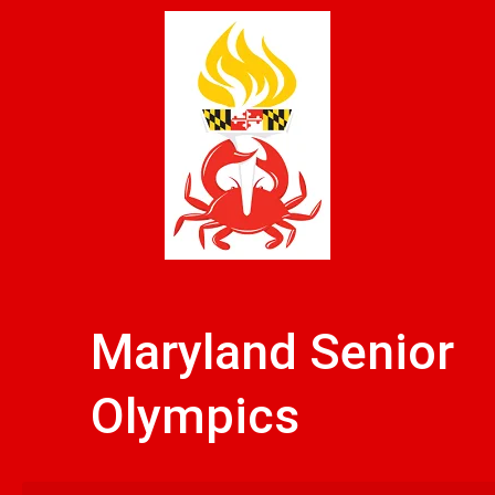
Skip
to
content
Maryland Senior
Olympics