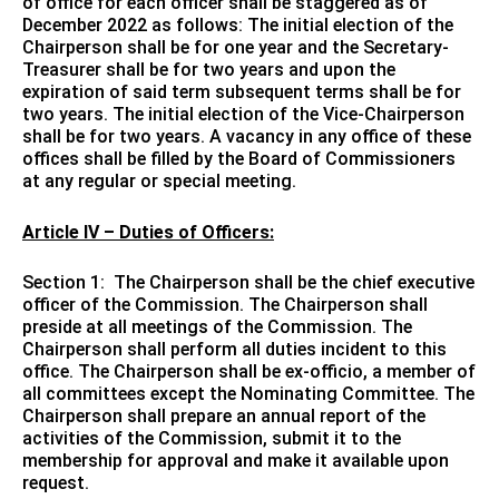
of office for each officer shall be staggered as of
December 2022 as follows: The initial election of the
Chairperson shall be for one year and the Secretary-
Treasurer shall be for two years and upon the
expiration of said term subsequent terms shall be for
two years. The initial election of the Vice-Chairperson
shall be for two years. A vacancy in any office of these
offices shall be filled by the Board of Commissioners
at any regular or special meeting.
Article IV – Duties of Officers:
Section 1: The Chairperson shall be the chief executive
officer of the Commission. The Chairperson shall
preside at all meetings of the Commission. The
Chairperson shall perform all duties incident to this
office. The Chairperson shall be ex-officio, a member of
all committees except the Nominating Committee. The
Chairperson shall prepare an annual report of the
activities of the Commission, submit it to the
membership for approval and make it available upon
request.