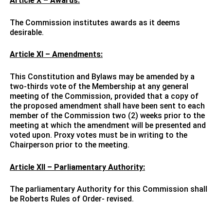
Article X – Awards:
The Commission institutes awards as it deems
desirable.
Article XI – Amendments:
This Constitution and Bylaws may be amended by a
two-thirds vote of the Membership at any general
meeting of the Commission, provided that a copy of
the proposed amendment shall have been sent to each
member of the Commission two (2) weeks prior to the
meeting at which the amendment will be presented and
voted upon. Proxy votes must be in writing to the
Chairperson prior to the meeting.
Article XII – Parliamentary Authority:
The parliamentary Authority for this Commission shall
be Roberts Rules of Order- revised.