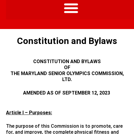
Constitution and Bylaws
CONSTITUTION AND BYLAWS
OF
THE MARYLAND SENIOR OLYMPICS COMMISSION,
LTD.
AMENDED AS OF SEPTEMBER 12, 2023
Article I – Purposes:
The purpose of this Commission is to promote, care
for, and improve, the complete physical fitness and