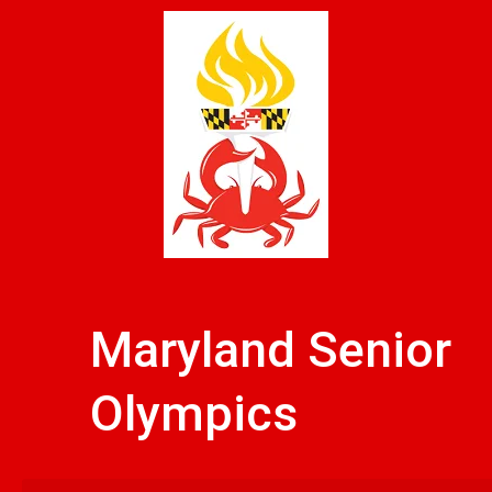
Skip
to
content
Maryland Senior
Olympics