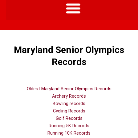
Maryland Senior Olympics
Records
Oldest Maryland Senior Olympics Records
Archery Records
Bowling records
Cycling Records
Golf Records
Running 5K Records
Running 10K Records