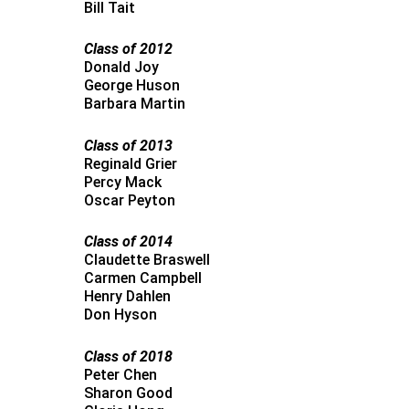
Bill Tait
Class of 2012
Donald Joy
George Huson
Barbara Martin
Class of 2013
Reginald Grier
Percy Mack
Oscar Peyton
Class of 2014
Claudette Braswell
Carmen Campbell
Henry Dahlen
Don Hyson
Class of 2018
Peter Chen
Sharon Good