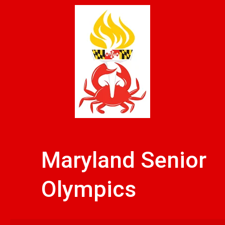
Skip
to
content
Maryland Senior
Olympics