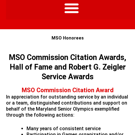
MSO Honorees
MSO Commission Citation Awards,
Hall of Fame and Robert G. Zeigler
Service Awards
MSO Commission Citation Award
In appreciation for outstanding service by an individual
or a team, distinguished contributions and support on
behalf of the Maryland Senior Olympics exemplified
through the following actions:
Many years of consistent service
Participation in Games organization and/or