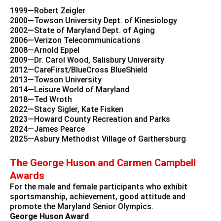
1999—Robert Zeigler
2000—Towson University Dept. of Kinesiology
2002—State of Maryland Dept. of Aging
2006—Verizon Telecommunications
2008—Arnold Eppel
2009—Dr. Carol Wood, Salisbury University
2012—CareFirst/BlueCross BlueShield
2013—Towson University
2014—Leisure World of Maryland
2018—Ted Wroth
2022—Stacy Sigler, Kate Fisken
2023—Howard County Recreation and Parks
2024—James Pearce
2025—Asbury Methodist Village of Gaithersburg
The George Huson and Carmen Campbell
Awards
For the male and female participants who exhibit
sportsmanship, achievement, good attitude and
promote the Maryland Senior Olympics.
George Huson Award