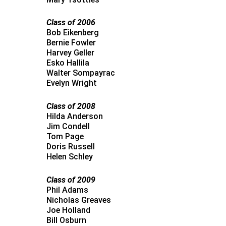
Class of 2006
Bob Eikenberg
Bernie Fowler
Harvey Geller
Esko Hallila
Walter Sompayrac
Evelyn Wright
Class of 2008
Hilda Anderson
Jim Condell
Tom Page
Doris Russell
Helen Schley
Class of 2009
Phil Adams
Nicholas Greaves
Joe Holland
Bill Osburn