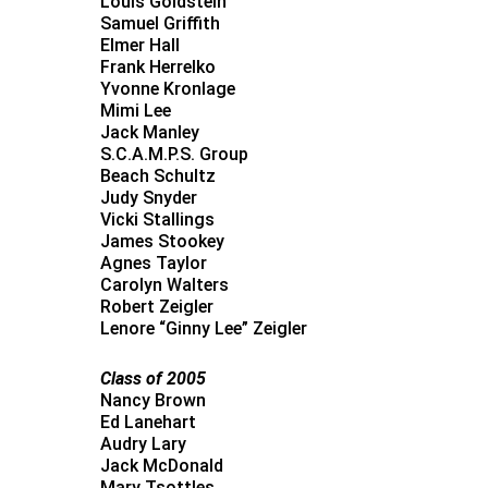
Louis Goldstein
Samuel Griffith
Elmer Hall
Frank Herrelko
Yvonne Kronlage
Mimi Lee
Jack Manley
S.C.A.M.P.S. Group
Beach Schultz
Judy Snyder
Vicki Stallings
James Stookey
Agnes Taylor
Carolyn Walters
Robert Zeigler
Lenore “Ginny Lee” Zeigler
Class of 2005
Nancy Brown
Ed Lanehart
Audry Lary
Jack McDonald
Mary Tsottles