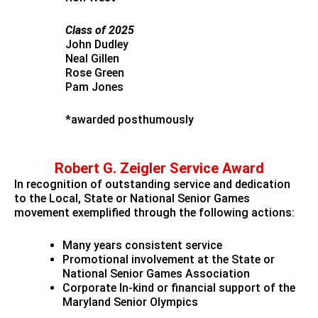
Class of 2025
John Dudley
Neal Gillen
Rose Green
Pam Jones
*awarded posthumously
Robert G. Zeigler Service Award
In recognition of outstanding service and dedication
to the Local, State or National Senior Games
movement exemplified through the following actions:
Many years consistent service
Promotional involvement at the State or
National Senior Games Association
Corporate In-kind or financial support of the
Maryland Senior Olympics