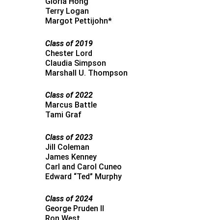
Gloria Hong
Terry Logan
Margot Pettijohn*
Class of 2019
Chester Lord
Claudia Simpson
Marshall U. Thompson
Class of 2022
Marcus Battle
Tami Graf
Class of 2023
Jill Coleman
James Kenney
Carl and Carol Cuneo
Edward “Ted” Murphy
Class of 2024
George Pruden II
Ron West