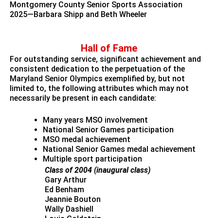
Montgomery County Senior Sports Association
2025—Barbara Shipp and Beth Wheeler
Hall of Fame
For outstanding service, significant achievement and
consistent dedication to the perpetuation of the
Maryland Senior Olympics exemplified by, but not
limited to, the following attributes which may not
necessarily be present in each candidate:
Many years MSO involvement
National Senior Games participation
MSO medal achievement
National Senior Games medal achievement
Multiple sport participation
Class of 2004 (inaugural class)
Gary Arthur
Ed Benham
Jeannie Bouton
Wally Dashiell