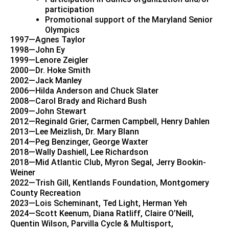
participation
Promotional support of the Maryland Senior
Olympics
1997—Agnes Taylor
1998—John Ey
1999—Lenore Zeigler
2000—Dr. Hoke Smith
2002—Jack Manley
2006—Hilda Anderson and Chuck Slater
2008—Carol Brady and Richard Bush
2009—John Stewart
2012—Reginald Grier, Carmen Campbell, Henry Dahlen
2013—Lee Meizlish, Dr. Mary Blann
2014—Peg Benzinger, George Waxter
2018—Wally Dashiell, Lee Richardson
2018—Mid Atlantic Club, Myron Segal, Jerry Bookin-
Weiner
2022—Trish Gill, Kentlands Foundation, Montgomery
County Recreation
2023—Lois Scheminant, Ted Light, Herman Yeh
2024—Scott Keenum, Diana Ratliff, Claire O’Neill,
Quentin Wilson, Parvilla Cycle & Multisport,