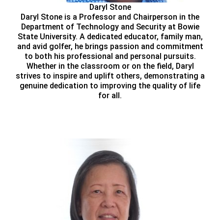
Daryl Stone
Daryl Stone is a Professor and Chairperson in the
Department of Technology and Security at Bowie
State University. A dedicated educator, family man,
and avid golfer, he brings passion and commitment
to both his professional and personal pursuits.
Whether in the classroom or on the field, Daryl
strives to inspire and uplift others, demonstrating a
genuine dedication to improving the quality of life
for all.