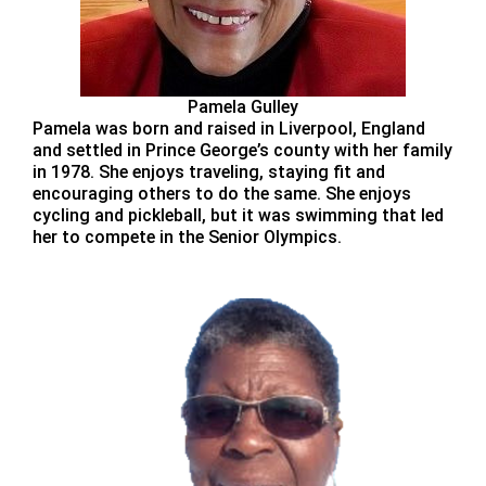
Pamela Gulley
Pamela was born and raised in Liverpool, England
and settled in Prince George’s county with her family
in 1978. She enjoys traveling, staying fit and
encouraging others to do the same. She enjoys
cycling and pickleball, but it was swimming that led
her to compete in the Senior Olympics.