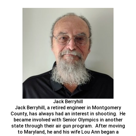
Jack Berryhill
Jack Berryhill, a retired engineer in Montgomery
County, has always had an interest in shooting. He
became involved with Senior Olympics in another
state through their air gun program. After moving
to Maryland, he and his wife Lou Ann began a