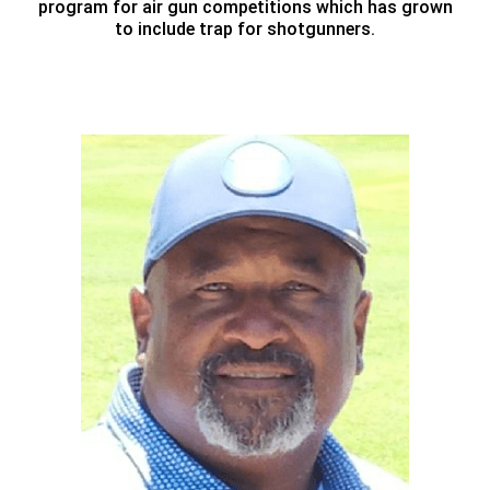
program for air gun competitions which has grown
to include trap for shotgunners.