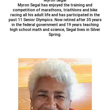
Myron Segal
Myron Segal has enjoyed the training and
competition of marathons, triathlons and bike
racing all his adult life and has participated in the
past 11 Senior Olympics. Now retired after 35 years
in the federal government and 19 years teaching
high school math and science, Segal lives in Silver
Spring.