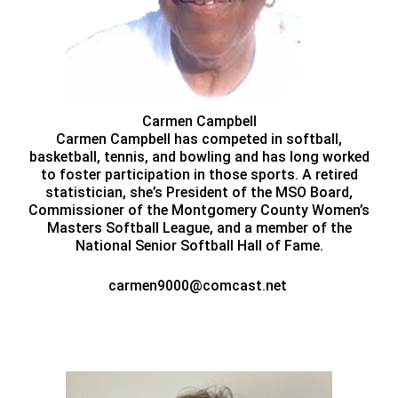
Carmen Campbell
Carmen Campbell has competed in softball,
basketball, tennis, and bowling and has long worked
to foster participation in those sports. A retired
statistician, she’s President of the MSO Board,
Commissioner of the Montgomery County Women’s
Masters Softball League, and a member of the
National Senior Softball Hall of Fame.
carmen9000@comcast.net