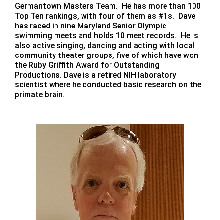
Germantown Masters Team. He has more than 100
Top Ten rankings, with four of them as #1s. Dave
has raced in nine Maryland Senior Olympic
swimming meets and holds 10 meet records. He is
also active singing, dancing and acting with local
community theater groups, five of which have won
the Ruby Griffith Award for Outstanding
Productions. Dave is a retired NIH laboratory
scientist where he conducted basic research on the
primate brain.