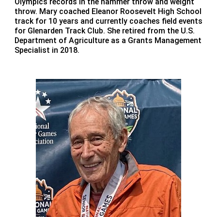
Olympics records in the hammer throw and weight
throw. Mary coached Eleanor Roosevelt High School
track for 10 years and currently coaches field events
for Glenarden Track Club. She retired from the U.S.
Department of Agriculture as a Grants Management
Specialist in 2018.