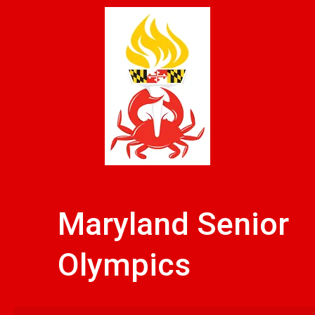
Skip
to
content
Maryland Senior
Olympics