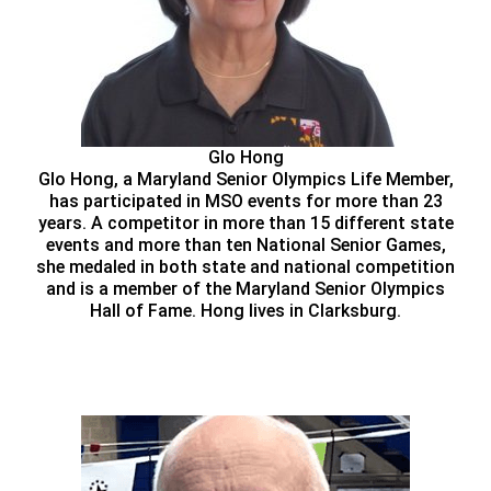
Glo Hong
Glo Hong, a Maryland Senior Olympics Life Member,
has participated in MSO events for more than 23
years. A competitor in more than 15 different state
events and more than ten National Senior Games,
she medaled in both state and national competition
and is a member of the Maryland Senior Olympics
Hall of Fame. Hong lives in Clarksburg.