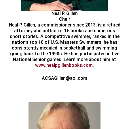
Neal P. Gillen
Chair
Neal P. Gillen, a commissioner since 2013, is a retired
attorney and author of 16 books and numerous
short stories. A competitive swimmer, ranked in the
nation’s top 10 of U.S. Masters Swimmers, he has
consistently medaled in basketball and swimming
going back to the 1990s. He has participated in five
National Senior games. Learn more about him at
www.nealpgillenbooks.com
.
ACSAGillen@aol.com