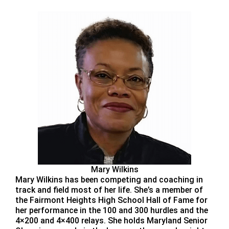
Mary Wilkins
Mary Wilkins has been competing and coaching in
track and field most of her life. She’s a member of
the Fairmont Heights High School Hall of Fame for
her performance in the 100 and 300 hurdles and the
4×200 and 4×400 relays. She holds Maryland Senior