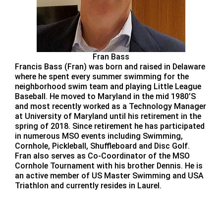
Fran Bass
Francis Bass (Fran) was born and raised in Delaware
where he spent every summer swimming for the
neighborhood swim team and playing Little League
Baseball. He moved to Maryland in the mid 1980’S
and most recently worked as a Technology Manager
at University of Maryland until his retirement in the
spring of 2018. Since retirement he has participated
in numerous MSO events including Swimming,
Cornhole, Pickleball, Shuffleboard and Disc Golf.
Fran also serves as Co-Coordinator of the MSO
Cornhole Tournament with his brother Dennis. He is
an active member of US Master Swimming and USA
Triathlon and currently resides in Laurel.