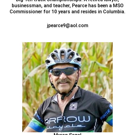
businessman, and teacher, Pearce has been a MSO
Commissioner for 10 years and resides in Columbia.
jpearce9@aol.com