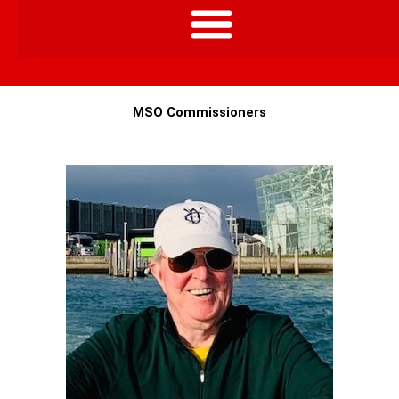
MSO Commissioners