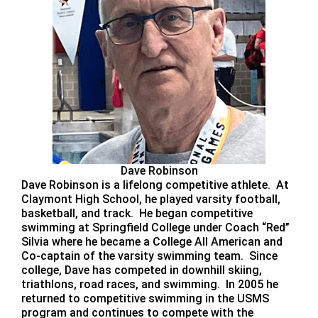
Dave Robinson
Dave Robinson is a lifelong competitive athlete. At
Claymont High School, he played varsity football,
basketball, and track. He began competitive
swimming at Springfield College under Coach “Red”
Silvia where he became a College All American and
Co-captain of the varsity swimming team. Since
college, Dave has competed in downhill skiing,
triathlons, road races, and swimming. In 2005 he
returned to competitive swimming in the USMS
program and continues to compete with the