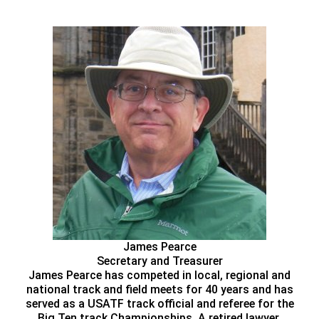
James Pearce
Secretary and Treasurer
James Pearce has competed in local, regional and
national track and field meets for 40 years and has
served as a USATF track official and referee for the
Big Ten track Championships. A retired lawyer,