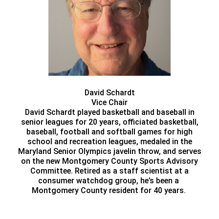
David Schardt
Vice Chair
David Schardt played basketball and baseball in
senior leagues for 20 years, officiated basketball,
baseball, football and softball games for high
school and recreation leagues, medaled in the
Maryland Senior Olympics javelin throw, and serves
on the new Montgomery County Sports Advisory
Committee. Retired as a staff scientist at a
consumer watchdog group, he’s been a
Montgomery County resident for 40 years.