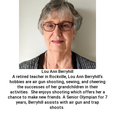
Lou Ann Berryhill
A retired teacher in Rockville, Lou Ann Berryhill’s
hobbies are air gun shooting, sewing, and cheering
the successes of her grandchildren in their
activities. She enjoys shooting which offers her a
chance to make new friends. A Senior Olympian for 7
years, Berryhill assists with air gun and trap
shoots.